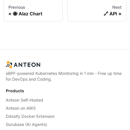
Previous
Next
🐝 Alaz Chart
🔗 API
eBPF-powered Kubernetes Monitoring in 1 min - Free up time
for DevOps and Coding.
Products
Anteon Self-Hosted
Anteon on AWS
Ddosify Docker Extension
Gurubase (AI Agents)