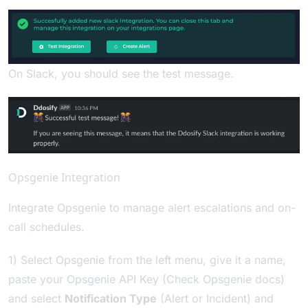
On Slack, you should see the test message.
Opsgenie Integration
Integrate Opsgenie to manage alert escalations and on-
call schedules.
1) Select Opsgenie from the left menu, give it a name,
paste your Opsgenie API Key (Check
Opsgenie docs
)
and select
Notification Type
(Alert or Incident) and