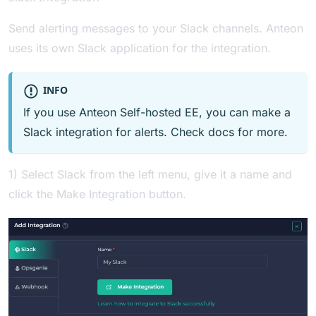
Send alerting messages to your Slack channels. Anteon
uses its own Slack application for the integration.
INFO
If you use Anteon Self-hosted EE, you can make a
Slack integration for alerts. Check
docs
for more.
1) Select Slack from the left menu, give it a name and
click the Make Integration button.