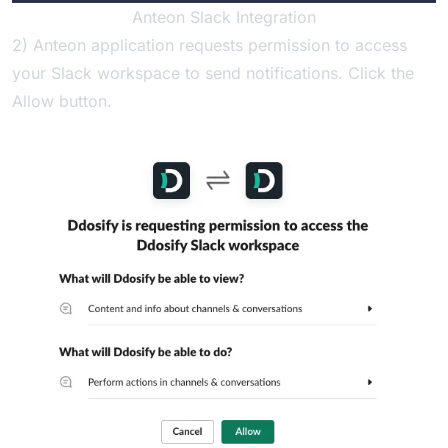
Anteon Slack Integration
2) Anteon application requests permission to access
your Slack workspace to send notifications. Click the
Allow button.