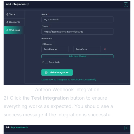
Anteon Webhook Integration
2) Click the
Test Integration
button to ensure
everything works as expected. You should see a
success message if the integration is successful.