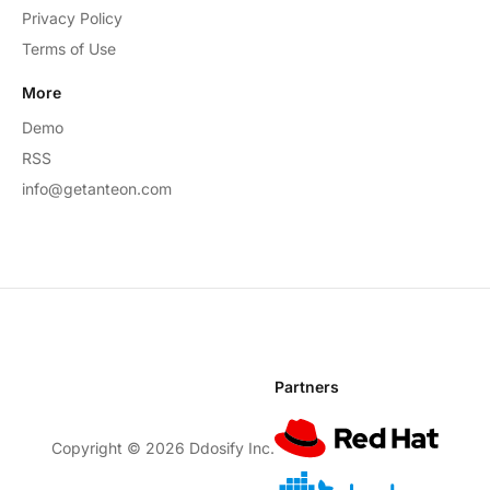
Privacy Policy
Terms of Use
More
Demo
RSS
info@getanteon.com
Partners
Copyright ©
2026
Ddosify Inc.