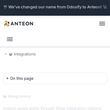
🎊 We've changed our name from Ddosify to Anteon! 🚀
🧩 Integrations
Documentation
On this page
🧩 Integrations
Anteon sends alerts through three integration options: