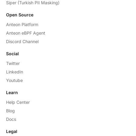
Siper (Turkish PII Masking)
Open Source
Anteon Platform
Anteon eBPF Agent
Discord Channel
Social
Twitter
LinkedIn
Youtube
Learn
Help Center
Blog
Docs
Legal