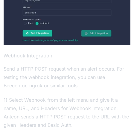
Webhook Integration
Send a HTTP POST request when an alert occurs. For
testing the webhook integration, you can use
Beeceptor
,
ngrok
or similar tools.
1) Select Webhook from the left menu and give it a
name, URL, and Headers for Webhook integration.
Anteon sends a HTTP POST request to the URL with the
given Headers and Basic Auth.