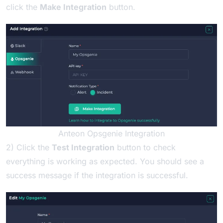
click the
Make Integration
button.
Anteon Opsgenie Integration
2) Click the
Test Integration
button to check
everything is working as expected. You should see a
success message if the integration is successful.