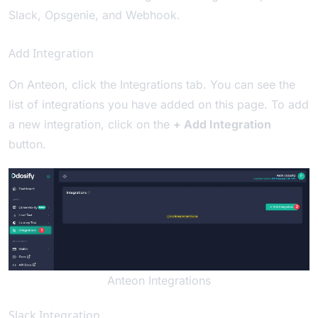
Slack
,
Opsgenie
, and
Webhook
.
Add Integration
On Anteon, click the Integrations tab. You can see the
list of integrations you have added on this page. To add
a new integration, click on the
+ Add Integration
button.
Anteon Integrations
Slack Integration