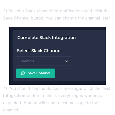
3) Select a Slack channel for notifications and click the
Save Channel button. You can change the channel later.
4) You should see the Success message. Click the
Test
Integration
button to check everything is working as
expected. Anteon will send a test message to the
channel.