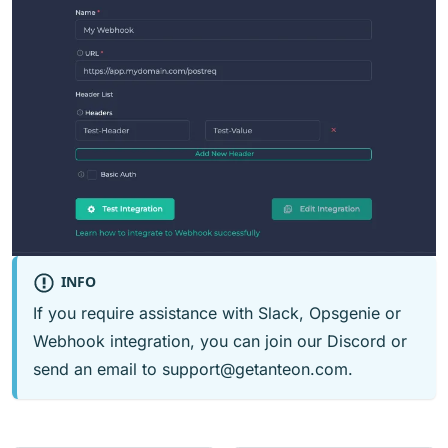
INFO
If you require assistance with Slack, Opsgenie or
Webhook integration, you can join our
Discord
or
send an email to
support@getanteon.com
.