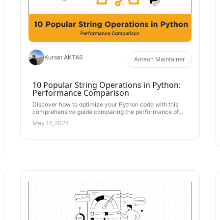
Kursat AKTAS
Anteon Maintainer
10 Popular String Operations in Python:
Performance Comparison
Discover how to optimize your Python code with this
comprehensive guide comparing the performance of...
May 17, 2024