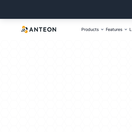
Products
Features
L