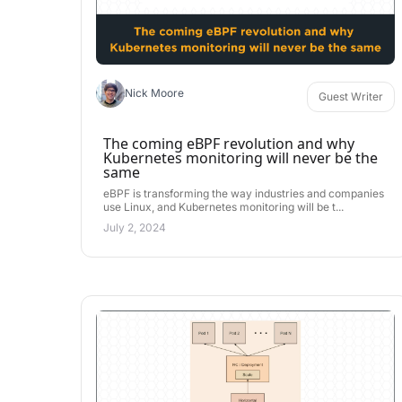
Nick Moore
Guest Writer
The coming eBPF revolution and why
Kubernetes monitoring will never be the
same
eBPF is transforming the way industries and companies
use Linux, and Kubernetes monitoring will be t...
July 2, 2024