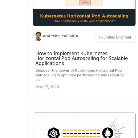
Aral Yekta YARIMCA
Founding Engineer
How to Implement Kubernetes
Horizontal Pod Autoscaling for Scalable
Applications
Discover the power of Kubernetes Horizontal Pod
Autoscaling to optimize performance and resource
usa...
May 27, 2024