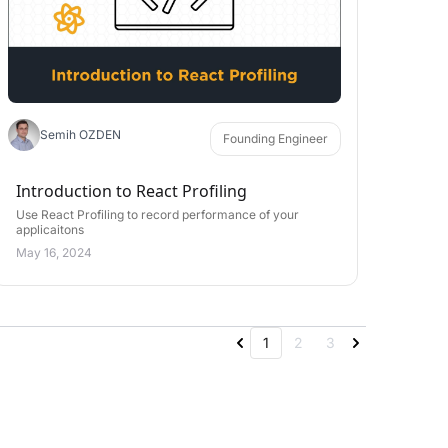
Semih OZDEN
Founding Engineer
Introduction to React Profiling
Use React Profiling to record performance of your
applicaitons
May 16, 2024
1
2
3