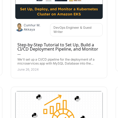
Cumhur M.
DevOps Engineer & Guest
Akkaya
Writer
Step-by-Step Tutorial to Set Up, Build a
CI/CD Deployment Pipeline, and Monitor
...
We'll set up a CI/CD pipeline for the deployment of a
microservices app with MySQL Database into the...
June 26, 2024