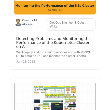
Cumhur M.
DevOps Engineer & Guest
Akkaya
Writer
Detecting Problems and Monitoring the
Performance of the Kubernetes Cluster
on A...
We’ll deploy and run a microservices app with MySQL
DB to Amazon EKS and monitor the cluster's perfo...
July 23, 2024