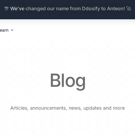
🎊 We've changed our name from Ddosify to Anteon! 🚀
earn
Blog
Articles, announcements, news, updates and more