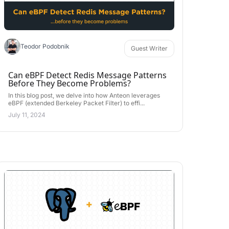
Teodor Podobnik
Guest Writer
Can eBPF Detect Redis Message Patterns
Before They Become Problems?
In this blog post, we delve into how Anteon leverages
eBPF (extended Berkeley Packet Filter) to effi...
July 11, 2024