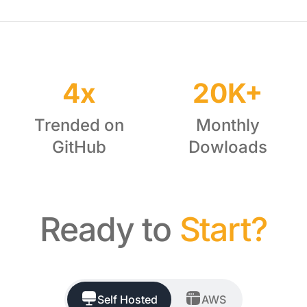
4x
20K+
Trended on
Monthly
GitHub
Dowloads
Ready to
Start?
Self Hosted
AWS