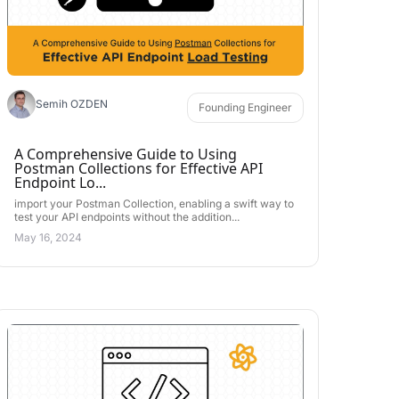
Semih OZDEN
Founding Engineer
A Comprehensive Guide to Using
Postman Collections for Effective API
Endpoint Lo...
import your Postman Collection, enabling a swift way to
test your API endpoints without the addition...
May 16, 2024