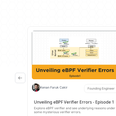
Kenan Faruk Cakir
Founding Engineer
Unveiling eBPF Verifier Errors - Episode 1
Explore eBPF verifier and see underlying reasons under
some mysterious verifier errors.