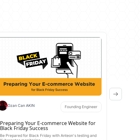
Aral Y
​5 Tips 
Kubernet
Master Kube
tools, ensur
May 15, 20
Ozan Can AKIN
Founding Engineer
Preparing Your E-commerce Website for
Black Friday Success
Be Prepared for Black Friday with Anteon's testing and