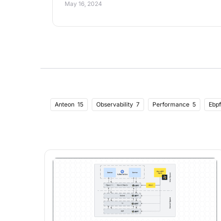
May 16, 2024
Anteon
15
Observability
7
Performance
5
Ebpf
Performance Optimization
1
Autoscaling
1
Python
Kprobe
2
Tracepoint
2
Tls
2
Sql
2
Testing
Github Actions
1
Frontend
2
Lighthouseci
1
Opt
Concepts
1
Software
1
Supply Chain
1
Docker
Throttling
1
Rate Limiting
1