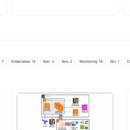
7
Kubernetes
13
Alaz
3
Aws
2
Monitoring
14
Eks
1
C
1
Strings
1
Performance Testing
4
Postman Import
1
Load Test
4
Csv Data Import
1
React
3
Ecommerce
1
Valentines Day
1
imization
1
Usememo
1
Usecallback
1
Ingress
1
Lets Encrypt
 Scout
1
Development Tools
2
Black Friday
1
Cyber Monday
1