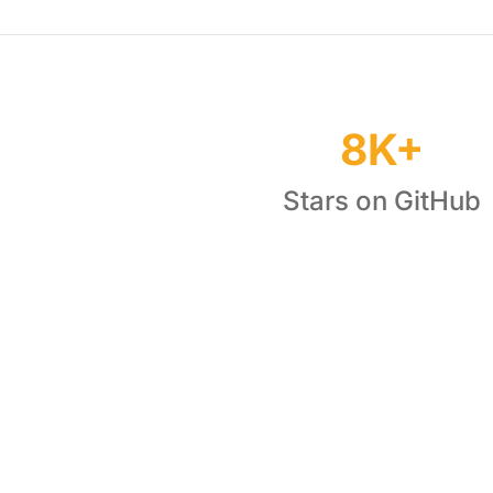
8K+
Stars on GitHub