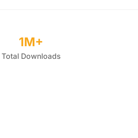
1M+
Total Downloads