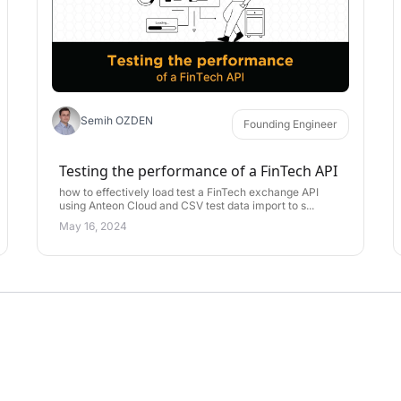
Semih OZDEN
Founding Engineer
Testing the performance of a FinTech API
how to effectively load test a FinTech exchange API
using Anteon Cloud and CSV test data import to s...
May 16, 2024