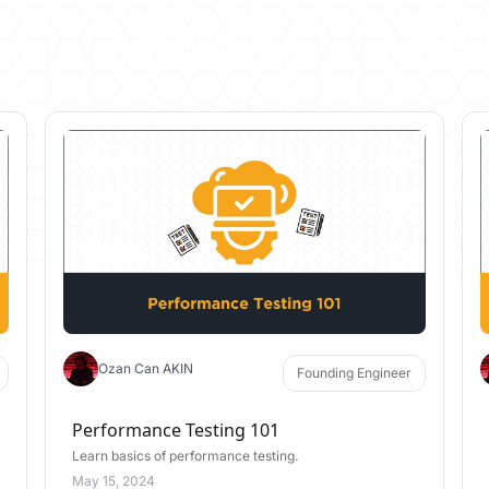
Ozan Can AKIN
Founding Engineer
Performance Testing 101
Learn basics of performance testing.
May 15, 2024