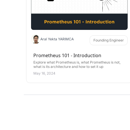
Aral Yekta YARIMCA
Founding Engineer
Prometheus 101 - Introduction
Explore what Prometheus is, what Prometheus is not,
what is its architecture and how to set it up
May 16, 2024