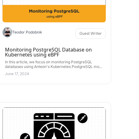
Teodor Podobnik
Guest Writer
Monitoring PostgreSQL Database on
Kubernetes using eBPF
In this article, we focus on monitoring PostgreSQL
databases using Anteon's Kubernetes PostgreSQL mo...
June 17, 2024