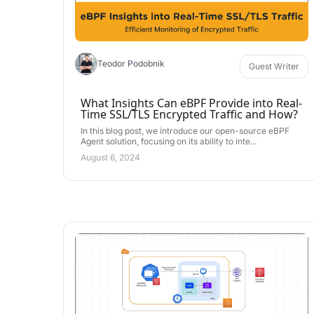
Teodor Podobnik
Guest Writer
What Insights Can eBPF Provide into Real-
Time SSL/TLS Encrypted Traffic and How?
In this blog post, we introduce our open-source eBPF
Agent solution, focusing on its ability to inte...
August 6, 2024