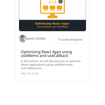
Semih OZDEN
Founding Engineer
Optimizing React Apps using
useMemo and useCallback
In this article, we will discuss how to optimize
React applications using useMemo and
useCallback ho...
May 16, 2024