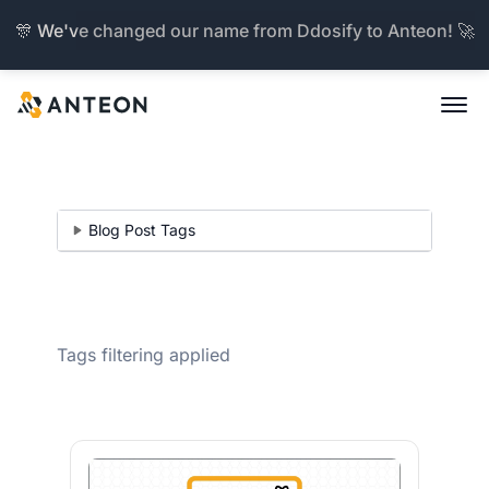
🎊 We've changed our name from Ddosify to Anteon! 🚀
Blog Post Tags
Tags filtering applied