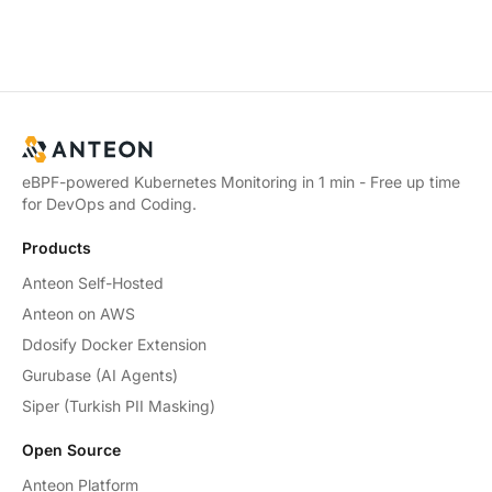
eBPF-powered Kubernetes Monitoring in 1 min - Free up time
for DevOps and Coding.
Products
Anteon Self-Hosted
Anteon on AWS
Ddosify Docker Extension
Gurubase (AI Agents)
Siper (Turkish PII Masking)
Open Source
Anteon Platform