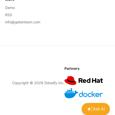
Demo
RSS
info@getanteon.com
Partners
Copyright ©
2026
Ddosify Inc.