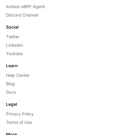
Anteon eBPF Agent
Discord Channel
Social
Twitter
LinkedIn
Youtube
Learn
Help Center
Blog
Docs
Legal
Privacy Policy
Terms of Use
More