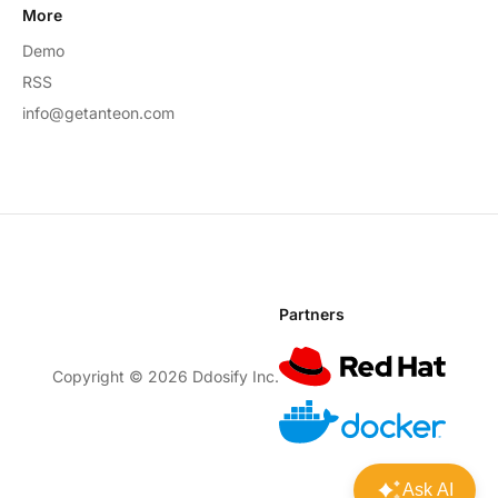
More
Demo
RSS
info@getanteon.com
Partners
Copyright ©
2026
Ddosify Inc.