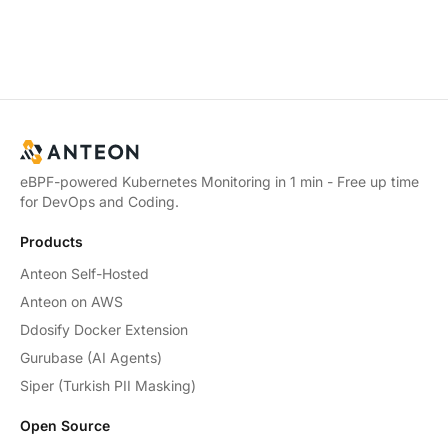
eBPF-powered Kubernetes Monitoring in 1 min - Free up time
for DevOps and Coding.
Products
Anteon Self-Hosted
Anteon on AWS
Ddosify Docker Extension
Gurubase (AI Agents)
Siper (Turkish PII Masking)
Open Source