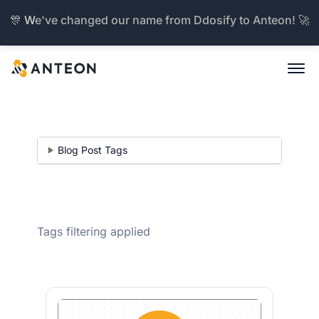
🎊 We've changed our name from Ddosify to Anteon! 🚀
Blog Post Tags
Tags filtering applied