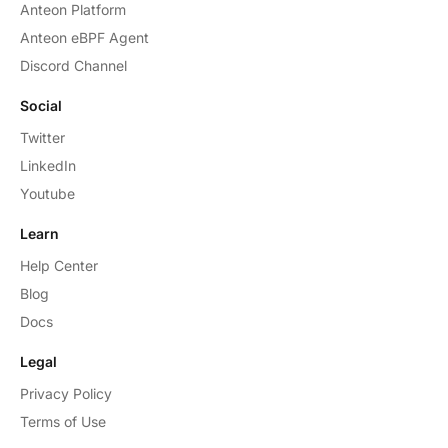
Anteon Platform
Anteon eBPF Agent
Discord Channel
Social
Twitter
LinkedIn
Youtube
Learn
Help Center
Blog
Docs
Legal
Privacy Policy
Terms of Use