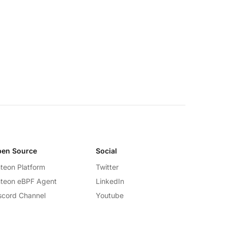
en Source
Social
teon Platform
Twitter
teon eBPF Agent
LinkedIn
scord Channel
Youtube