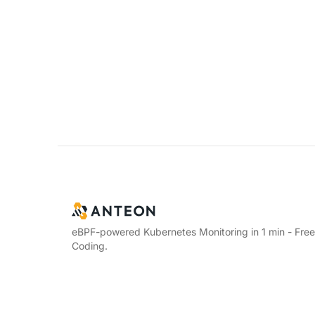
eBPF-powered Kubernetes Monitoring in 1 min - Fre
Coding.