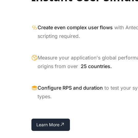
Create even complex user flows
with Ante
scripting required.
Measure your application's global perform
origins from over
25 countries.
Configure RPS and duration
to test your s
types.
Learn More