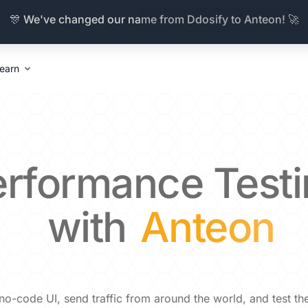
🎊 We've changed our name from Ddosify to Anteon! 🚀
earn
erformance
Test
with
Anteon
a no-code UI, send traffic from around the world, and test t