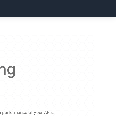
ing
he performance of your APIs.