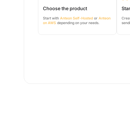
Choose the product
Star
Start with
Anteon Self-Hosted
or
Anteon
Creat
on AWS
depending on your needs.
sendi