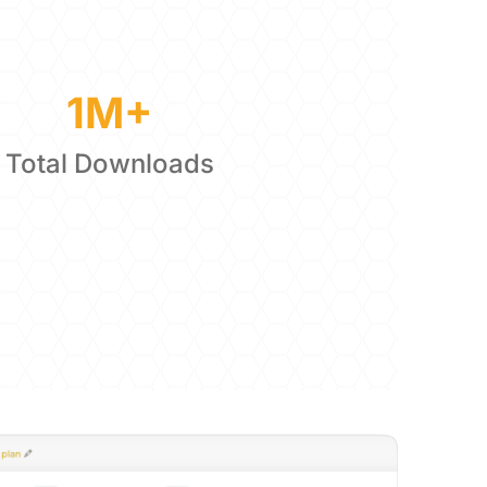
1M+
Total Downloads