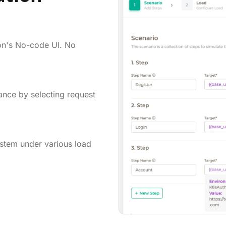
on's No-code UI. No
ance by selecting request
ystem under various load