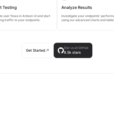
t Testing
Analyze Results
e user flows in Anteon UI and start
Investigate your endpoints' perfor
ng traffic to your endpoints.
using our advanced charts and table
Star us at GitHub
Get Started
8.5k
stars