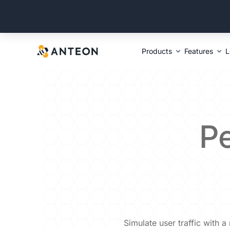
Products
Features
L
P
Simulate user traffic with 