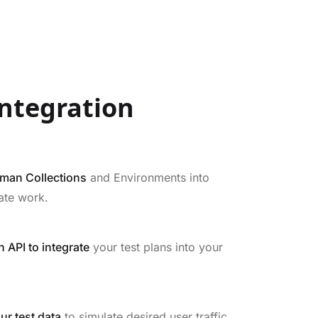
ntegration
tman Collections
and Environments into
ate work.
 API to integrate
your test plans into your
ur test data
to simulate desired user traffic