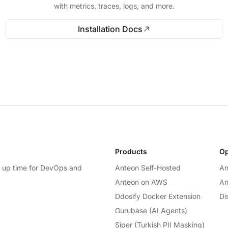
with metrics, traces, logs, and more.
Installation Docs
Products
Op
e up time for DevOps and
Anteon Self-Hosted
An
Anteon on AWS
An
Ddosify Docker Extension
Di
Gurubase (AI Agents)
Siper (Turkish PII Masking)