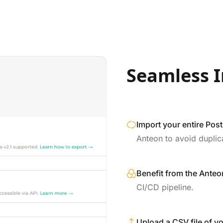
Seamless I
Import your entire Pos
Anteon to avoid duplic
Benefit from the Anteon
CI/CD pipeline.
Upload a CSV file of yo