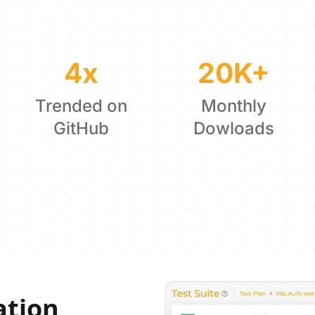
4x
20K+
Trended on
Monthly
GitHub
Dowloads
ation