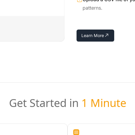
patterns.
Learn More
Get Started in
1 Minute