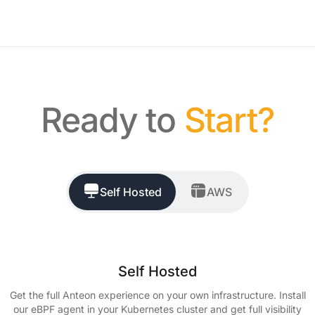
Ready to
Start?
Self Hosted
AWS
Self Hosted
Get the full Anteon experience on your own infrastructure. Install
our eBPF agent in your Kubernetes cluster and get full visibility