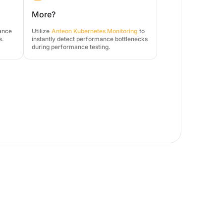
More?
mance
Utilize
Anteon Kubernetes Monitoring
to
s.
instantly detect performance bottlenecks
during performance testing.