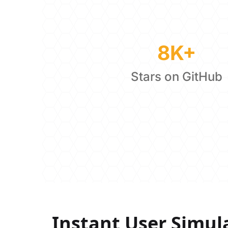
8K+
Stars on GitHub
Instant User Simul